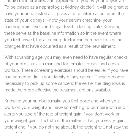
should be interpreted and explained to you by your physician.
To be biased as a nephrologist (kidney doctor), it will be great to
have your urine tested as it gives a lot of information about the
state of your kidneys. Know your serum creatinine, your
haemoglobin levels and sugar level in fasting state. Knowing
these serve as the baseline information so in the event where
you feel unwell, the attending doctor can compare to see the
changes that have occurred as a result of the new ailment.
With advancing age, you may even need to have regular checks
of your prostate as a man and for females; breast and cervix
workup. These screening exercises should be earlier if you have
had someone die in your family of any cancer. These become
necessary to pick up some cancers; the earlier the diagnosis is
made the more effective the treatment options available.
Knowing your numbers make you feel good and when you
work on your weight and have something to compare with and it
alerts you also of the rate of weight gain if you don’t work on
your weight gain. The truth of the matter is that, you easily gain
weight and if you do nothing about it, the weight will not stay the