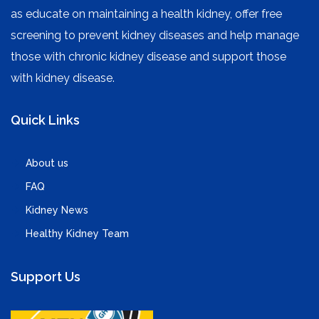
as educate on maintaining a health kidney, offer free
screening to prevent kidney diseases and help manage
those with chronic kidney disease and support those
with kidney disease.
Quick Links
About us
FAQ
Kidney News
Healthy Kidney Team
Support Us