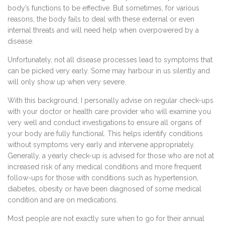
body’s functions to be effective. But sometimes, for various
reasons, the body fails to deal with these external or even
internal threats and will need help when overpowered by a
disease.
Unfortunately, not all disease processes lead to symptoms that
can be picked very early. Some may harbour in us silently and
will only show up when very severe.
With this background, I personally advise on regular check-ups
with your doctor or health care provider who will examine you
very well and conduct investigations to ensure all organs of
your body are fully functional. This helps identify conditions
without symptoms very early and intervene appropriately.
Generally, a yearly check-up is advised for those who are not at
increased risk of any medical conditions and more frequent
follow-ups for those with conditions such as hypertension,
diabetes, obesity or have been diagnosed of some medical
condition and are on medications.
Most people are not exactly sure when to go for their annual