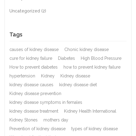
Uncategorized
(2)
Tags
causes of kidney disease
Chonic kidney disease
cure for kidney failure
Diabetes
High Blood Pressure
How to prevent diabetes
how to prevent kidney failure
hypertension
Kidney
Kidney disease
kidney disease causes
kidney disease diet
Kidney disease prevention
kidney disease symptoms in females
kidney disease treatment
Kidney Health International
Kidney Stones
mothers day
Prevention of kidney disease
types of kidney disease