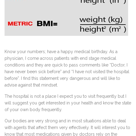
Know your numbers; have a happy medical birthday. As a
physician, I come across patients with end stage medical
conditions and they are quick to pass comments like “Doctor, I
have never been sick before” and “I have not visited the hospital
before”. I find this statement very dangerous and will like to
advise against that mindset.
The hospital is not a place I expect you to visit frequently but I
will suggest you get interested in your health and know the state
of your own body frequently.
Our bodies are very strong and in most situations able to deal
with agents that affect them very effectively. It will interest you to
know that most medications given by doctors rely on the