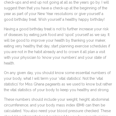
check-ups and end up not going at all as the years go by. I will
suggest then that you have a check-up at the beginning of the
year as part of your New Year resolutions or give yourself a
good birthday treat. Wish yourself a healthy happy birthday!
Having a good birthday treat is not to further increase your risk
of diseases by eating junk food and ‘spoil’ yourself as we say. It
will be good to improve your health by thanking your maker,
eating very healthy that day, start planning exercise schedules if
you are not in the habit already and to crown it all plan a visit
with your physician to ‘know your numbers’ and your state of
health.
On any given day, you should know some essential numbers of
your body, what I will term your ‘vital statistics’. Not the ‘vital
statistics’ for Miss Ghana pageants as we used to know but rather
the vital statistics of your body to keep you healthy and strong.
These numbers should include your weight, height, abdominal
circumference, and your body mass index (BMI) can then be
calculated. You also need your blood pressure checked. These