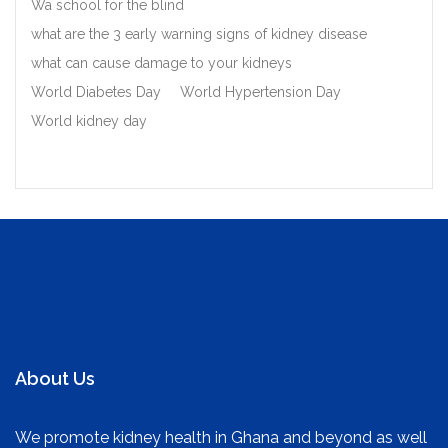
Wa school for the blind
what are the 3 early warning signs of kidney disease
what can cause damage to your kidneys
World Diabetes Day
World Hypertension Day
World kidney day
About Us
We promote kidney health in Ghana and beyond as well