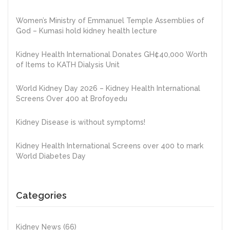
Women’s Ministry of Emmanuel Temple Assemblies of
God – Kumasi hold kidney health lecture
Kidney Health International Donates GH¢40,000 Worth
of Items to KATH Dialysis Unit
World Kidney Day 2026 – Kidney Health International
Screens Over 400 at Brofoyedu
Kidney Disease is without symptoms!
Kidney Health International Screens over 400 to mark
World Diabetes Day
Categories
Kidney News
(66)