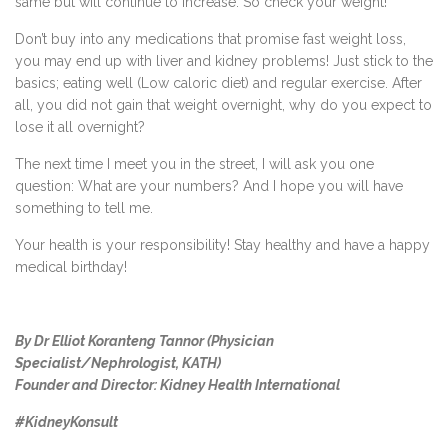
same but will continue to increase. So check your weight!
Don’t buy into any medications that promise fast weight loss,
you may end up with liver and kidney problems! Just stick to the
basics; eating well (Low caloric diet) and regular exercise. After
all, you did not gain that weight overnight, why do you expect to
lose it all overnight?
The next time I meet you in the street, I will ask you one
question: What are your numbers? And I hope you will have
something to tell me.
Your health is your responsibility! Stay healthy and have a happy
medical birthday!
By Dr Elliot Koranteng Tannor (Physician
Specialist/Nephrologist, KATH)
Founder and Director: Kidney Health International
#KidneyKonsult