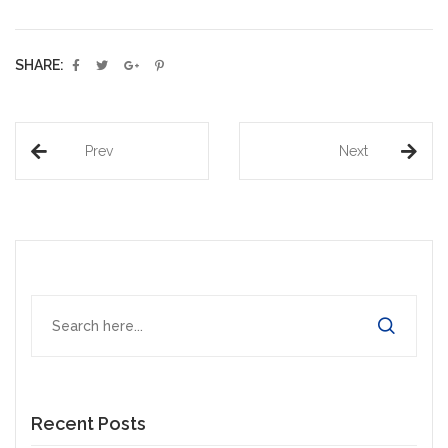
SHARE:
Prev
Next
Recent Posts