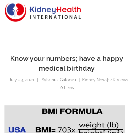
Know your numbers; have a happy
medical birthday
July 23, 2021
Sylvanus Gatorwu
Kidney News
1.4K
Views
0
Likes