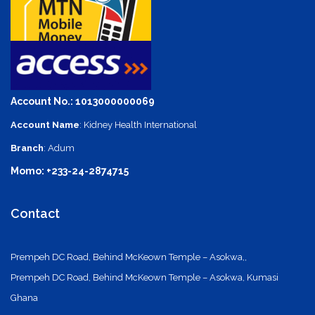
Account No.: 1013000000069
Account Name
: Kidney Health International
Branch
: Adum
Momo: +233-24-2874715
Contact
Prempeh DC Road, Behind McKeown Temple – Asokwa,,
Prempeh DC Road, Behind McKeown Temple – Asokwa, Kumasi
Ghana