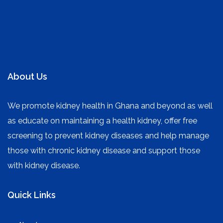
About Us
We promote kidney health in Ghana and beyond as well
as educate on maintaining a health kidney, offer free
screening to prevent kidney diseases and help manage
those with chronic kidney disease and support those
with kidney disease.
Quick Links