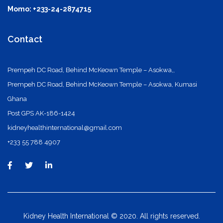
Momo: +233-24-2874715
Contact
Prempeh DC Road, Behind McKeown Temple – Asokwa,,
Prempeh DC Road, Behind McKeown Temple – Asokwa, Kumasi
Ghana
Post GPS AK-186-1424
kidneyhealthinternational@gmail.com
+233 55 788 4907
Kidney Health International © 2020. All rights reserved.