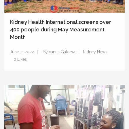
Kidney Health International screens over
400 people during May Measurement
Month
June 2, 2022
Sylvanus Gatorwu
Kidney News
0
Likes