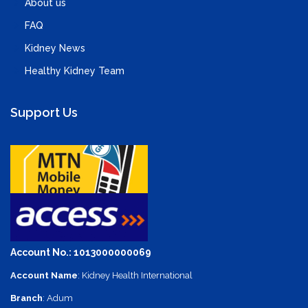
About us
FAQ
Kidney News
Healthy Kidney Team
Support Us
Account No.: 1013000000069
Account Name
: Kidney Health International
Branch
: Adum