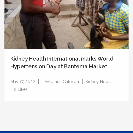
Kidney Health International marks World
Hypertension Day at Bantema Market
May 17, 2022
Sylvanus Gatorwu
Kidney News
0
Likes