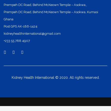
Prempeh DC Road, Behind McKeown Temple – Asokwa,,
Prempeh DC Road, Behind McKeown Temple – Asokwa, Kumasi
Ghana
Post GPS AK-186-1424
kidneyhealthinternational@gmail.com
+233 55 788 4907
Kidney Health International © 2020. All rights reserved.