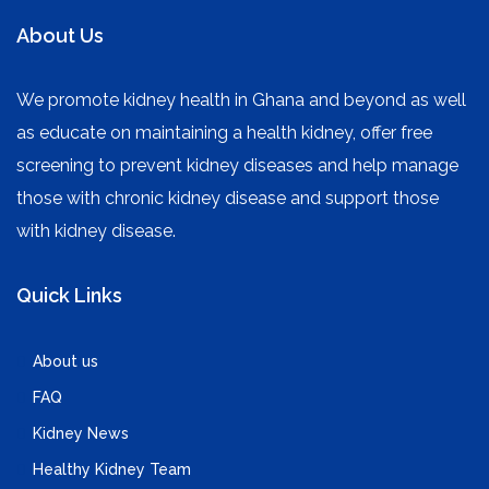
About Us
We promote kidney health in Ghana and beyond as well
as educate on maintaining a health kidney, offer free
screening to prevent kidney diseases and help manage
those with chronic kidney disease and support those
with kidney disease.
Quick Links
About us
FAQ
Kidney News
Healthy Kidney Team