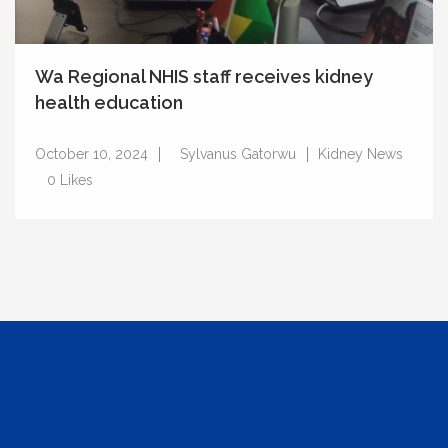
Wa Regional NHIS staff receives kidney
health education
October 10, 2024
Sylvanus Gatorwu
Kidney News
0
Likes