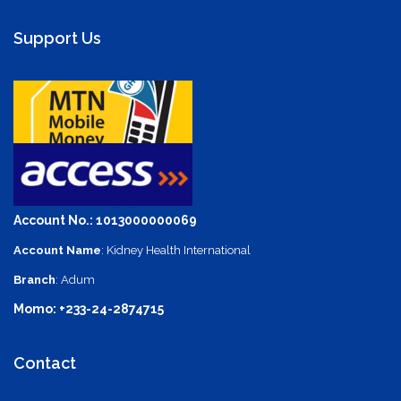
Support Us
Account No.: 1013000000069
Account Name
: Kidney Health International
Branch
: Adum
Momo: +233-24-2874715
Contact