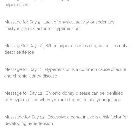
hypertension
Message for Day 9 | Lack of physical activity or sedentary
lifestyle is a risk factor for hypertension
Message for Day 10 | When hypertension is diagnosed, it is not a
death sentence
Message for Day 11 | Hypertension is a common cause of acute
and chronic kidney disease
Message for Day 12 | Chronic kidney disease can be identified
with hypertension when you are diagnosed at a younger age
Messsage for Day 13 | Excessive alcohol intake is a risk factor for
developing hypertension