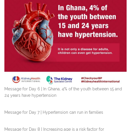
Message for Day 6 | In Ghana, 4% of the youth between 15 and
24 years have hypertension
Message for Day 7 | Hypertension can run in families
Message for Day 8 | Increasing age is a risk factor for