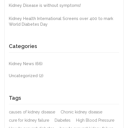
Kidney Disease is without symptoms!
Kidney Health International Screens over 400 to mark
World Diabetes Day
Categories
Kidney News
(66)
Uncategorized
(2)
Tags
causes of kidney disease
Chonic kidney disease
cure for kidney failure
Diabetes
High Blood Pressure