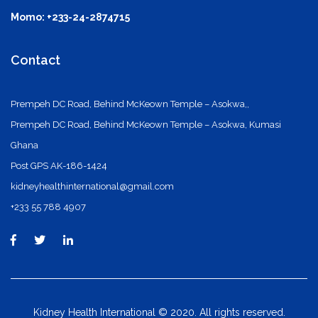
Momo: +233-24-2874715
Contact
Prempeh DC Road, Behind McKeown Temple – Asokwa,,
Prempeh DC Road, Behind McKeown Temple – Asokwa, Kumasi
Ghana
Post GPS AK-186-1424
kidneyhealthinternational@gmail.com
+233 55 788 4907
Kidney Health International © 2020. All rights reserved.