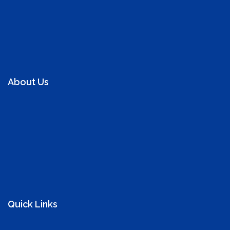
About Us
We promote kidney health in Ghana and beyond as well
as educate on maintaining a health kidney, offer free
screening to prevent kidney diseases and help manage
those with chronic kidney disease and support those
with kidney disease.
Quick Links