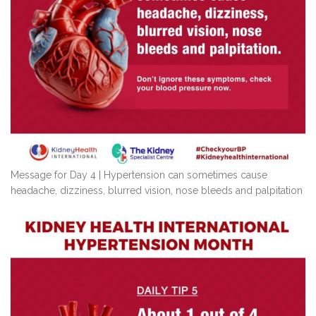
Message for Day 4 | Hypertension can sometimes cause
headache, dizziness, blurred vision, nose bleeds and palpitation