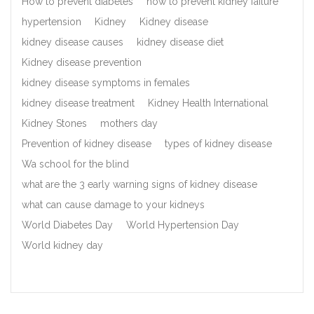
How to prevent diabetes
how to prevent kidney failure
hypertension
Kidney
Kidney disease
kidney disease causes
kidney disease diet
Kidney disease prevention
kidney disease symptoms in females
kidney disease treatment
Kidney Health International
Kidney Stones
mothers day
Prevention of kidney disease
types of kidney disease
Wa school for the blind
what are the 3 early warning signs of kidney disease
what can cause damage to your kidneys
World Diabetes Day
World Hypertension Day
World kidney day