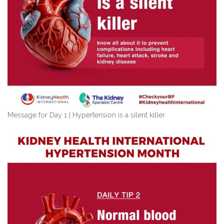
Message for Day 1 | Hypertension is a silent killer