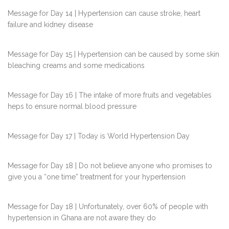
Message for Day 14 | Hypertension can cause stroke, heart
failure and kidney disease
Message for Day 15 | Hypertension can be caused by some skin
bleaching creams and some medications
Message for Day 16 | The intake of more fruits and vegetables
heps to ensure normal blood pressure
Message for Day 17 | Today is World Hypertension Day
Message for Day 18 | Do not believe anyone who promises to
give you a “one time” treatment for your hypertension
Message for Day 18 | Unfortunately, over 60% of people with
hypertension in Ghana are not aware they do