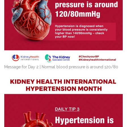
Message for Day 2 | Normal blood pressure is around 120/80