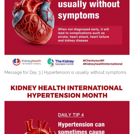
Message for Day 3 | Hypertension is usually without symptoms