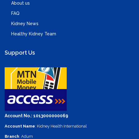
About us
FAQ
Kidney News
Healthy Kidney Team
Support Us
Account No.: 1013000000069
Account Name
: Kidney Health International
Branch
: Adum