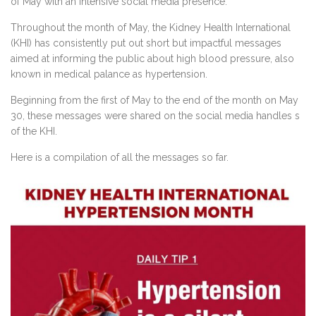
of May with an intensive social media presence.
Throughout the month of May, the Kidney Health International
(KHI) has consistently put out short but impactful messages
aimed at informing the public about high blood pressure, also
known in medical palance as hypertension.
Beginning from the first of May to the end of the month on May
30, these messages were shared on the social media handles s
of the KHI.
Here is a compilation of all the messages so far.