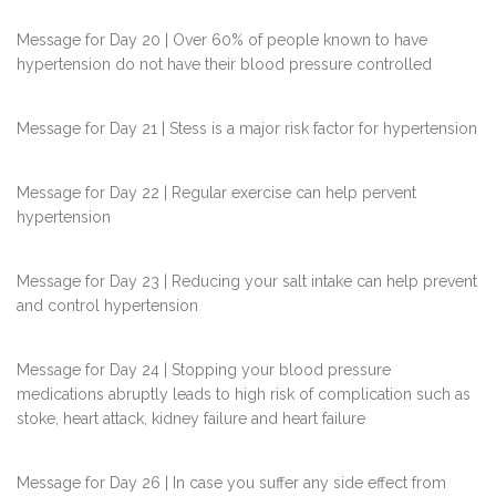
Message for Day 20 | Over 60% of people known to have
hypertension do not have their blood pressure controlled
Message for Day 21 | Stess is a major risk factor for hypertension
Message for Day 22 | Regular exercise can help pervent
hypertension
Message for Day 23 | Reducing your salt intake can help prevent
and control hypertension
Message for Day 24 | Stopping your blood pressure
medications abruptly leads to high risk of complication such as
stoke, heart attack, kidney failure and heart failure
Message for Day 26 | In case you suffer any side effect from