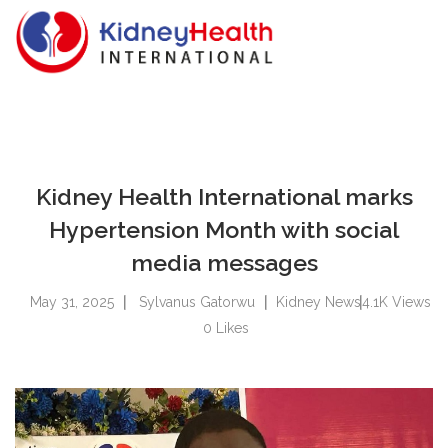
Kidney Health International marks
Hypertension Month with social
media messages
May 31, 2025
Sylvanus Gatorwu
Kidney News
4.1K
Views
0
Likes