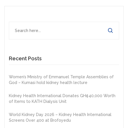
Recent Posts
Women’s Ministry of Emmanuel Temple Assemblies of
God – Kumasi hold kidney health lecture
Kidney Health International Donates GH¢40,000 Worth
of Items to KATH Dialysis Unit
World Kidney Day 2026 – Kidney Health International
Screens Over 400 at Brofoyedu