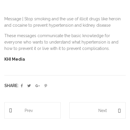
Message | Stop smoking and the use of illicit drugs like heroin
and cocaine to prevent hypertension and kidney disease
These messages communicate the basic knowledge for
everyone who wants to understand what hypertension is and
how to prevent it or live with it to prevent complications.
KHI Media
SHARE:
Prev
Next