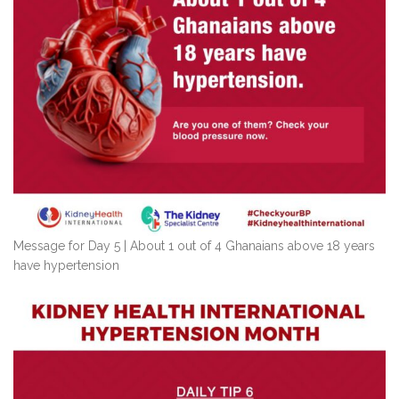
Message for Day 5 | About 1 out of 4 Ghanaians above 18 years
have hypertension