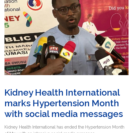
Kidney Health International
marks Hypertension Month
with social media messages
Kidney Health International has ended the Hypertension Month