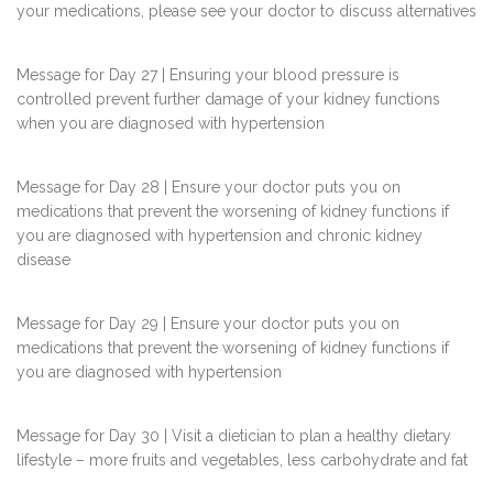
your medications, please see your doctor to discuss alternatives
Message for Day 27 | Ensuring your blood pressure is
controlled prevent further damage of your kidney functions
when you are diagnosed with hypertension
Message for Day 28 | Ensure your doctor puts you on
medications that prevent the worsening of kidney functions if
you are diagnosed with hypertension and chronic kidney
disease
Message for Day 29 | Ensure your doctor puts you on
medications that prevent the worsening of kidney functions if
you are diagnosed with hypertension
Message for Day 30 | Visit a dietician to plan a healthy dietary
lifestyle – more fruits and vegetables, less carbohydrate and fat