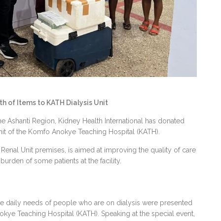
 of Items to KATH Dialysis Unit
 the Ashanti Region, Kidney Health International has donated
nit of the Komfo Anokye Teaching Hospital (KATH).
Renal Unit premises, is aimed at improving the quality of care
burden of some patients at the facility.
 the daily needs of people who are on dialysis were presented
nokye Teaching Hospital (KATH). Speaking at the special event,