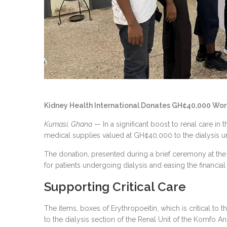
Kidney Health International Donates GH¢40,000 Worth
Kumasi, Ghana
— In a significant boost to renal care in
medical supplies valued at GH¢40,000 to the dialysis u
The donation, presented during a brief ceremony at the 
for patients undergoing dialysis and easing the financial 
Supporting Critical Care
The items, boxes of Erythropoeitin, which is critical to
to the dialysis section of the Renal Unit of the Komfo A