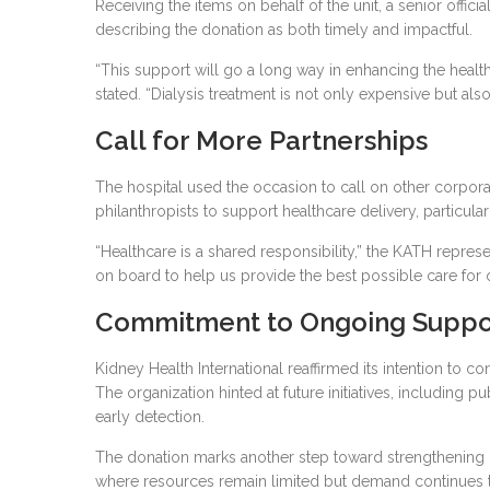
Receiving the items on behalf of the unit, a senior offici
describing the donation as both timely and impactful.
“This support will go a long way in enhancing the health
stated. “Dialysis treatment is not only expensive but also
Call for More Partnerships
The hospital used the occasion to call on other corpor
philanthropists to support healthcare delivery, particularl
“Healthcare is a shared responsibility,” the KATH repr
on board to help us provide the best possible care for o
Commitment to Ongoing Suppo
Kidney Health International reaffirmed its intention to co
The organization hinted at future initiatives, including
early detection.
The donation marks another step toward strengthening G
where resources remain limited but demand continues 