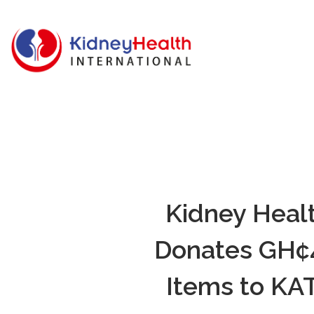
Kidney Healt
Donates GH¢4
Items to KAT