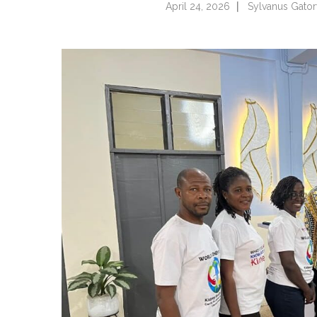
April 24, 2026
Sylvanus Gato