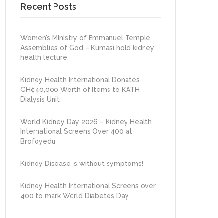
Recent Posts
Women’s Ministry of Emmanuel Temple
Assemblies of God – Kumasi hold kidney
health lecture
Kidney Health International Donates
GH¢40,000 Worth of Items to KATH
Dialysis Unit
World Kidney Day 2026 – Kidney Health
International Screens Over 400 at
Brofoyedu
Kidney Disease is without symptoms!
Kidney Health International Screens over
400 to mark World Diabetes Day