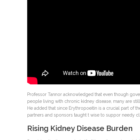
Professor Tannor acknowledged that even though governm
people living with chronic kidney disease, many are still
He added that since Erythropoeitin is a crucial part of th
partners and sponsors taught t wise to suppor needy clie
Rising Kidney Disease Burden