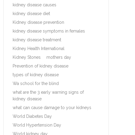
kidney disease causes
kidney disease diet
Kidney disease prevention
kidney disease symptoms in females
kidney disease treatment
Kidney Health International
Kidney Stones
mothers day
Prevention of kidney disease
types of kidney disease
Wa school for the blind
what are the 3 early warning signs of
kidney disease
what can cause damage to your kidneys
World Diabetes Day
World Hypertension Day
World kidney day