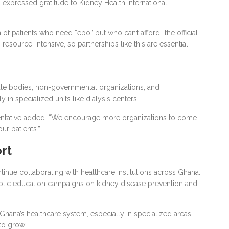
al expressed gratitude to Kidney Health International,
 of patients who need “epo” but who can’t afford” the official
 resource-intensive, so partnerships like this are essential.”
ate bodies, non-governmental organizations, and
y in specialized units like dialysis centers.
esentative added. “We encourage more organizations to come
ur patients.”
rt
ntinue collaborating with healthcare institutions across Ghana.
 public education campaigns on kidney disease prevention and
hana’s healthcare system, especially in specialized areas
to grow.