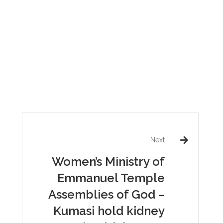
Next
Women’s Ministry of
Emmanuel Temple
Assemblies of God –
Kumasi hold kidney