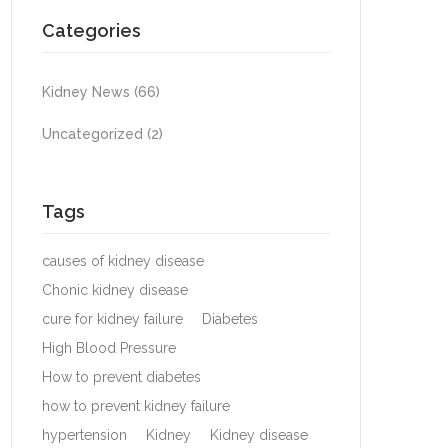
Categories
Kidney News
(66)
Uncategorized
(2)
Tags
causes of kidney disease
Chonic kidney disease
cure for kidney failure
Diabetes
High Blood Pressure
How to prevent diabetes
how to prevent kidney failure
hypertension
Kidney
Kidney disease