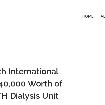
HOME
A
h International
0,000 Worth of
H Dialysis Unit