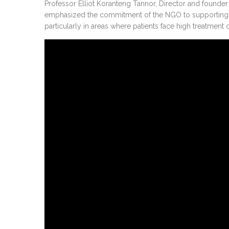
Professor Elliot Koranteng Tannor, Director and founder 
emphasized the commitment of the NGO to supporting p
particularly in areas where patients face high treatment