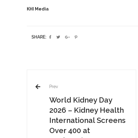
KHI Media
SHARE:
Prev
World Kidney Day
2026 – Kidney Health
International Screens
Over 400 at