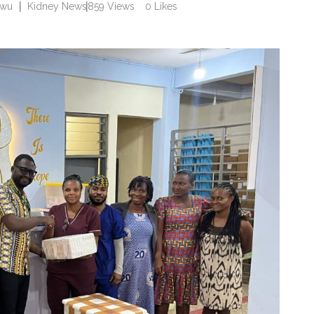
rwu
Kidney News
859
Views
0
Likes