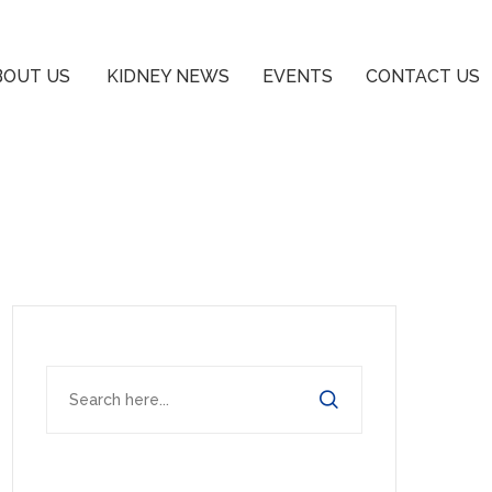
BOUT US
KIDNEY NEWS
EVENTS
CONTACT US