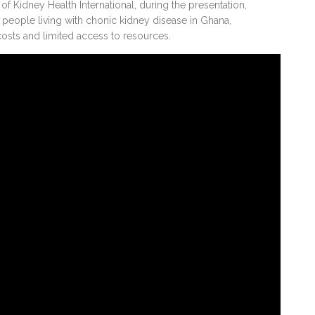
of Kidney Health International, during the presentation,
eople living with chonic kidney disease in Ghana,
 costs and limited access to resources.