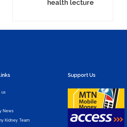
health lecture
Links
Support Us
 us
y News
hy Kidney Team