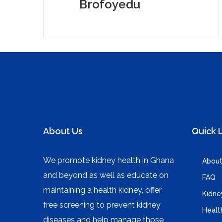
Brofoyedu
About Us
Quick 
We promote kidney health in Ghana
About
and beyond as well as educate on
FAQ
maintaining a health kidney, offer
Kidne
free screening to prevent kidney
Healt
diseases and help manage those