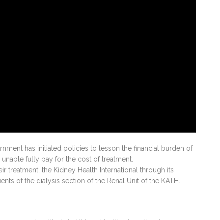
ent has initiated policies to lesson the financial burden of
 unable fully pay for the cost of treatment.
eir treatment, the Kidney Health International through its
nts of the dialysis section of the Renal Unit of the KATH.