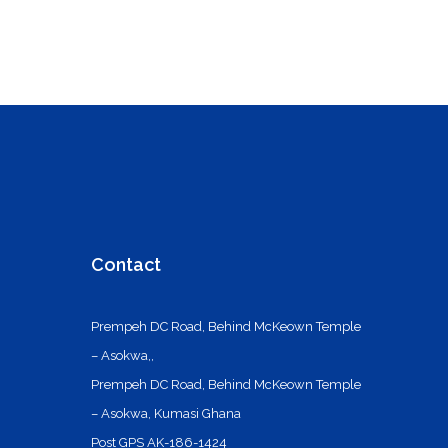
Contact
Prempeh DC Road, Behind McKeown Temple
– Asokwa,,
Prempeh DC Road, Behind McKeown Temple
– Asokwa, Kumasi Ghana
Post GPS AK-186-1424