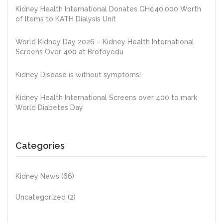
Kidney Health International Donates GH¢40,000 Worth
of Items to KATH Dialysis Unit
World Kidney Day 2026 – Kidney Health International
Screens Over 400 at Brofoyedu
Kidney Disease is without symptoms!
Kidney Health International Screens over 400 to mark
World Diabetes Day
Categories
Kidney News
(66)
Uncategorized
(2)