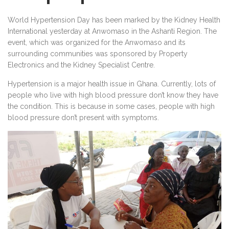
World Hypertension Day has been marked by the Kidney Health
International yesterday at Anwomaso in the Ashanti Region. The
event, which was organized for the Anwomaso and its
surrounding communities was sponsored by Property
Electronics and the Kidney Specialist Centre.
Hypertension is a major health issue in Ghana. Currently, lots of
people who live with high blood pressure don’t know they have
the condition. This is because in some cases, people with high
blood pressure don’t present with symptoms.