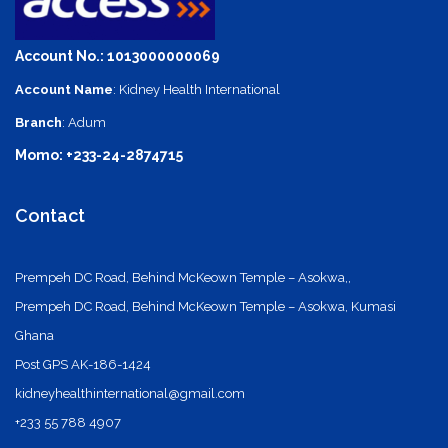
Account No.: 1013000000069
Account Name
: Kidney Health International
Branch
: Adum
Momo: +233-24-2874715
Contact
Prempeh DC Road, Behind McKeown Temple – Asokwa,,
Prempeh DC Road, Behind McKeown Temple – Asokwa, Kumasi
Ghana
Post GPS AK-186-1424
kidneyhealthinternational@gmail.com
+233 55 788 4907