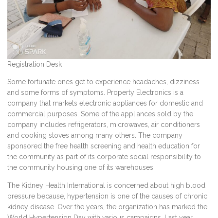
Registration Desk
Some fortunate ones get to experience headaches, dizziness
and some forms of symptoms. Property Electronics is a
company that markets electronic appliances for domestic and
commercial purposes. Some of the appliances sold by the
company includes refrigerators, microwaves, air conditioners
and cooking stoves among many others. The company
sponsored the free health screening and health education for
the community as part of its corporate social responsibility to
the community housing one of its warehouses.
The Kidney Health International is concerned about high blood
pressure because, hypertension is one of the causes of chronic
kidney disease. Over the years, the organization has marked the
World Hypertension Day with various campaigns. Last year