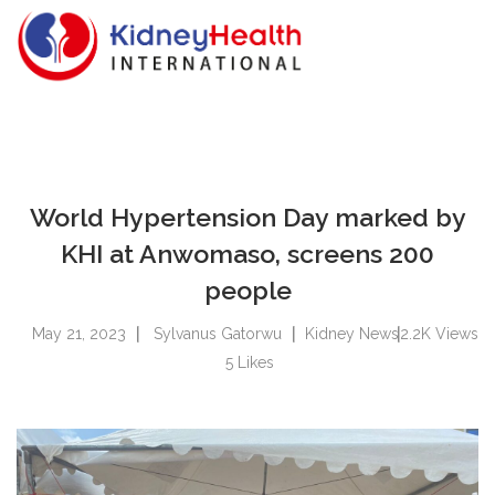
World Hypertension Day marked by
KHI at Anwomaso, screens 200
people
May 21, 2023
Sylvanus Gatorwu
Kidney News
2.2K
Views
5
Likes