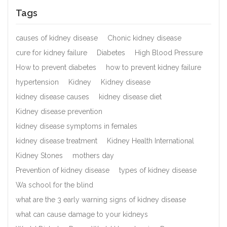
Tags
causes of kidney disease
Chonic kidney disease
cure for kidney failure
Diabetes
High Blood Pressure
How to prevent diabetes
how to prevent kidney failure
hypertension
Kidney
Kidney disease
kidney disease causes
kidney disease diet
Kidney disease prevention
kidney disease symptoms in females
kidney disease treatment
Kidney Health International
Kidney Stones
mothers day
Prevention of kidney disease
types of kidney disease
Wa school for the blind
what are the 3 early warning signs of kidney disease
what can cause damage to your kidneys