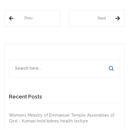
Prev
Next
Recent Posts
Women’s Ministry of Emmanuel Temple Assemblies of
God – Kumasi hold kidney health lecture