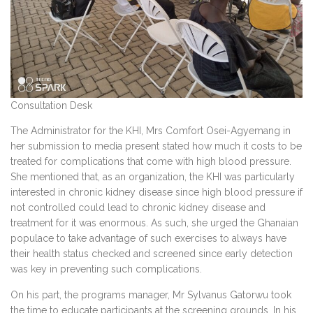
Consultation Desk
The Administrator for the KHI, Mrs Comfort Osei-Agyemang in
her submission to media present stated how much it costs to be
treated for complications that come with high blood pressure.
She mentioned that, as an organization, the KHI was particularly
interested in chronic kidney disease since high blood pressure if
not controlled could lead to chronic kidney disease and
treatment for it was enormous. As such, she urged the Ghanaian
populace to take advantage of such exercises to always have
their health status checked and screened since early detection
was key in preventing such complications.
On his part, the programs manager, Mr Sylvanus Gatorwu took
the time to educate participants at the screening grounds. In his