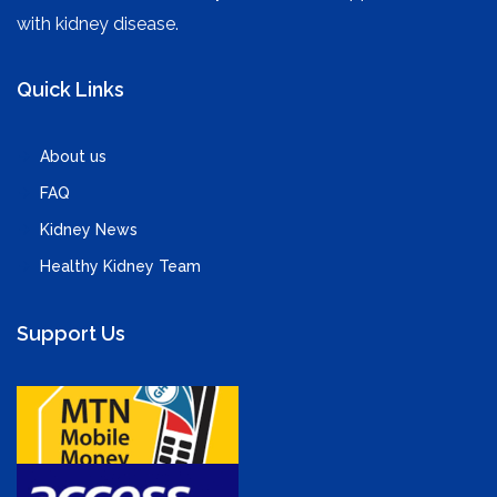
with kidney disease.
Quick Links
About us
FAQ
Kidney News
Healthy Kidney Team
Support Us