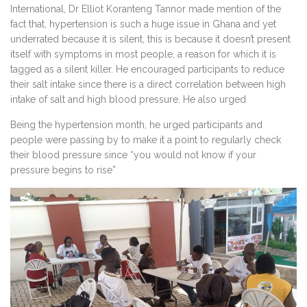
International, Dr Elliot Koranteng Tannor made mention of the
fact that, hypertension is such a huge issue in Ghana and yet
underrated because it is silent, this is because it doesn’t present
itself with symptoms in most people, a reason for which it is
tagged as a silent killer. He encouraged participants to reduce
their salt intake since there is a direct correlation between high
intake of salt and high blood pressure. He also urged
Being the hypertension month, he urged participants and
people were passing by to make it a point to regularly check
their blood pressure since “you would not know if your
pressure begins to rise”