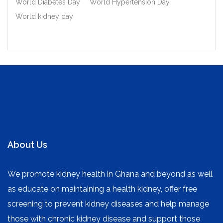
World Diabetes Day
World Hypertension Day
World kidney day
About Us
We promote kidney health in Ghana and beyond as well
as educate on maintaining a health kidney, offer free
screening to prevent kidney diseases and help manage
those with chronic kidney disease and support those