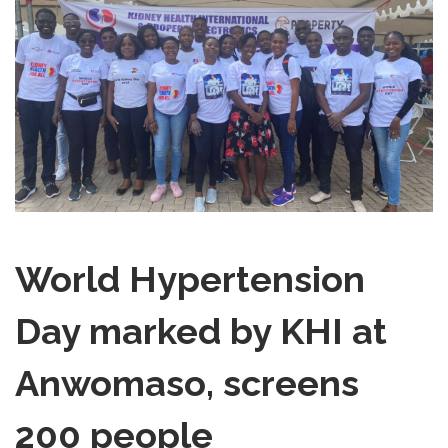
World Hypertension
Day marked by KHI at
Anwomaso, screens
200 people