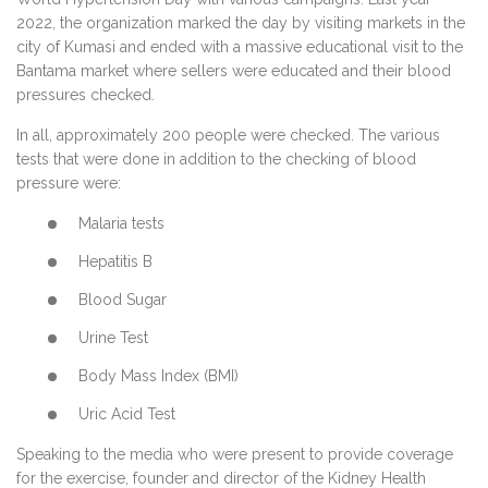
2022, the organization marked the day by visiting markets in the
city of Kumasi and ended with a massive educational visit to the
Bantama market where sellers were educated and their blood
pressures checked.
In all, approximately 200 people were checked. The various
tests that were done in addition to the checking of blood
pressure were:
Malaria tests
Hepatitis B
Blood Sugar
Urine Test
Body Mass Index (BMI)
Uric Acid Test
Speaking to the media who were present to provide coverage
for the exercise, founder and director of the Kidney Health