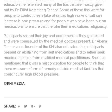
education, he reiterated many of the tips that are mostly given
out by Dr Elliot Koranteng Tannor. Some of these tips were for
people to control their intake of salt as high intake of salt can
increase blood pressure and for people who have been put on
medications to ensure that the take their medications religiously.
Participants shared their joy and excitement as they got tested
and were counselled by the medical doctors present. Dr Abena
Tannor, a co-founder of the KHI also educated the participants
present on abstaining from self medications and to rather seek
medical attention from qualified medical practitioners. She also
mentioned that it was a misconception for people to think that
there was some form of remedy outside medical facilities that
could “cure” high blood pressure.
©KHI MEDIA
SHARE: