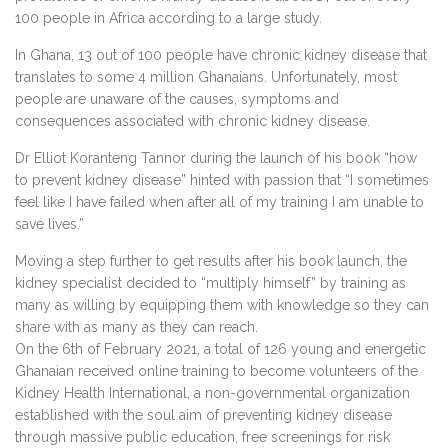
100 people in Africa according to a large study.
In Ghana, 13 out of 100 people have chronic kidney disease that
translates to some 4 million Ghanaians. Unfortunately, most
people are unaware of the causes, symptoms and
consequences associated with chronic kidney disease.
Dr Elliot Koranteng Tannor during the launch of his book “how
to prevent kidney disease” hinted with passion that “I sometimes
feel like I have failed when after all of my training I am unable to
save lives.”
Moving a step further to get results after his book launch, the
kidney specialist decided to “multiply himself” by training as
many as willing by equipping them with knowledge so they can
share with as many as they can reach.
On the 6th of February 2021, a total of 126 young and energetic
Ghanaian received online training to become volunteers of the
Kidney Health International, a non-governmental organization
established with the soul aim of preventing kidney disease
through massive public education, free screenings for risk