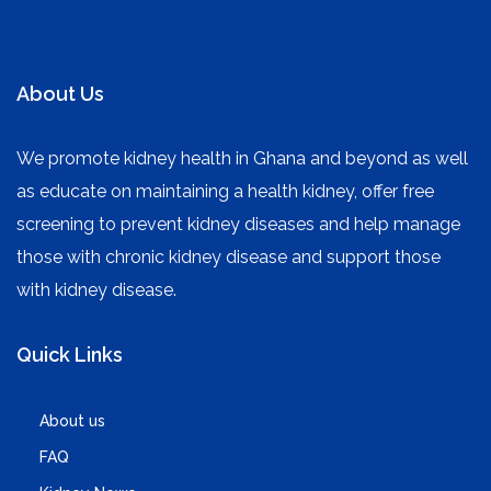
About Us
We promote kidney health in Ghana and beyond as well
as educate on maintaining a health kidney, offer free
screening to prevent kidney diseases and help manage
those with chronic kidney disease and support those
with kidney disease.
Quick Links
About us
FAQ