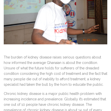
The burden of kidney disease raises serious questions about
how informed the average Ghanaian is about the condition.
Unsure of what the future holds for sufferers of the dreaded
condition considering the high cost of treatment and the fact that
many people die out of inability to afford treatment, a kidney
specialist had taken the bull by the horn to educate the public.
Chronic kidney disease is a major public health problem with
increasing incidence and prevalence. Globally it’s estimated that
one out of 10 people have chronic kidney disease. The
prevalence of chronic kidney disease is about 14 out of every