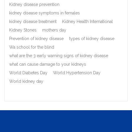
Kidney disease prevention
kidney disease symptoms in females
kidney disease treatment
Kidney Health International
Kidney Stones
mothers day
Prevention of kidney disease
types of kidney disease
Wa school for the blind
what are the 3 early warning signs of kidney disease
what can cause damage to your kidneys
World Diabetes Day
World Hypertension Day
World kidney day