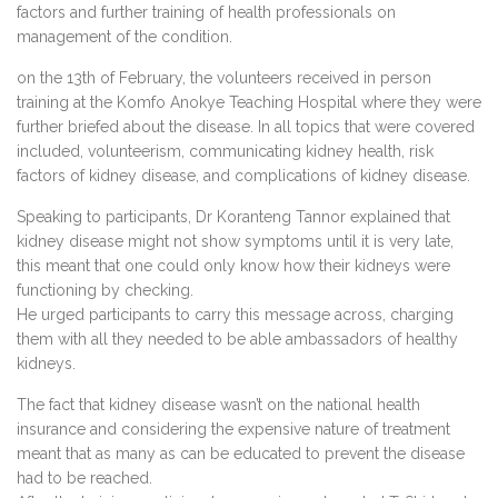
factors and further training of health professionals on
management of the condition.
on the 13th of February, the volunteers received in person
training at the Komfo Anokye Teaching Hospital where they were
further briefed about the disease. In all topics that were covered
included, volunteerism, communicating kidney health, risk
factors of kidney disease, and complications of kidney disease.
Speaking to participants, Dr Koranteng Tannor explained that
kidney disease might not show symptoms until it is very late,
this meant that one could only know how their kidneys were
functioning by checking.
He urged participants to carry this message across, charging
them with all they needed to be able ambassadors of healthy
kidneys.
The fact that kidney disease wasn’t on the national health
insurance and considering the expensive nature of treatment
meant that as many as can be educated to prevent the disease
had to be reached.