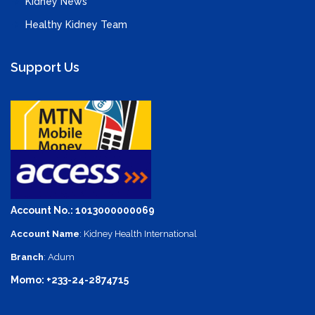
Kidney News
Healthy Kidney Team
Support Us
Account No.: 1013000000069
Account Name
: Kidney Health International
Branch
: Adum
Momo: +233-24-2874715