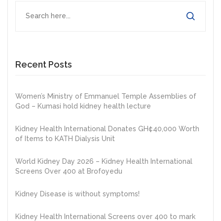
Recent Posts
Women’s Ministry of Emmanuel Temple Assemblies of
God – Kumasi hold kidney health lecture
Kidney Health International Donates GH¢40,000 Worth
of Items to KATH Dialysis Unit
World Kidney Day 2026 – Kidney Health International
Screens Over 400 at Brofoyedu
Kidney Disease is without symptoms!
Kidney Health International Screens over 400 to mark