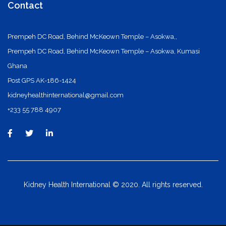
Contact
Prempeh DC Road, Behind McKeown Temple – Asokwa,,
Prempeh DC Road, Behind McKeown Temple – Asokwa, Kumasi
Ghana
Post GPS AK-186-1424
kidneyhealthinternational@gmail.com
+233 55 788 4907
Kidney Health International © 2020. All rights reserved.