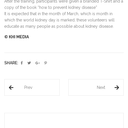
After the training, participants were given a branded T-Shirt and a
copy of the book “how to prevent kidney disease”
It is expected that in the month of March, which is month in
which the world kidney day is marked, these volunteers will
educate as many people as possible about kidney disease.
© KHI MEDIA
SHARE:
Prev
Next