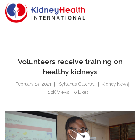
Volunteers receive training on
healthy kidneys
February 19, 2021
Sylvanus Gatorwu
Kidney News
1.2K
Views
0
Likes