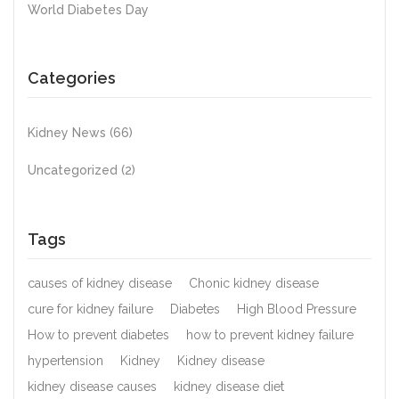
World Diabetes Day
Categories
Kidney News
(66)
Uncategorized
(2)
Tags
causes of kidney disease
Chonic kidney disease
cure for kidney failure
Diabetes
High Blood Pressure
How to prevent diabetes
how to prevent kidney failure
hypertension
Kidney
Kidney disease
kidney disease causes
kidney disease diet