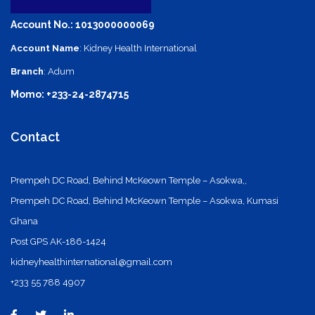
Account No.: 1013000000069
Account Name
: Kidney Health International
Branch
: Adum
Momo: +233-24-2874715
Contact
Prempeh DC Road, Behind McKeown Temple – Asokwa,,
Prempeh DC Road, Behind McKeown Temple – Asokwa, Kumasi
Ghana
Post GPS AK-186-1424
kidneyhealthinternational@gmail.com
+233 55 788 4907