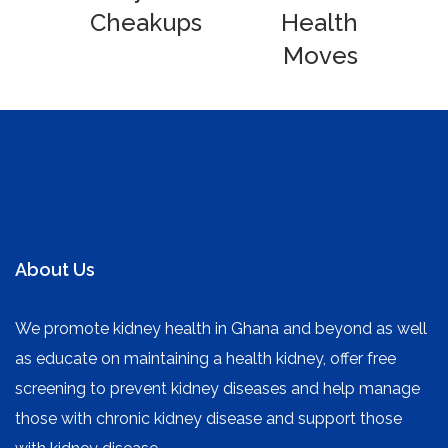
Cheakups
Health
Moves
About Us
We promote kidney health in Ghana and beyond as well
as educate on maintaining a health kidney, offer free
screening to prevent kidney diseases and help manage
those with chronic kidney disease and support those