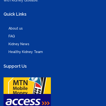
with kidney disease.
Quick Links
About us
FAQ
Kidney News
Healthy Kidney Team
Support Us