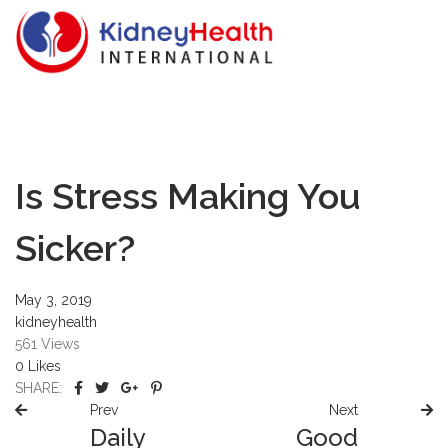
Is Stress Making You
Sicker?
May 3, 2019
kidneyhealth
561
Views
0
Likes
SHARE:
Prev
Next
Daily
Good