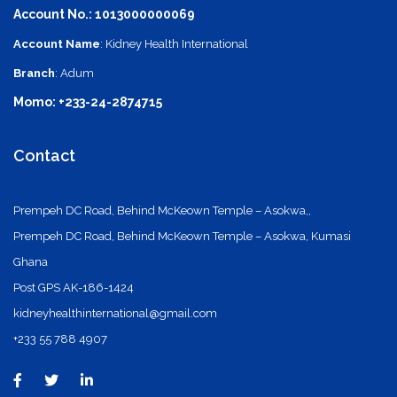
Account No.: 1013000000069
Account Name
: Kidney Health International
Branch
: Adum
Momo: +233-24-2874715
Contact
Prempeh DC Road, Behind McKeown Temple – Asokwa,,
Prempeh DC Road, Behind McKeown Temple – Asokwa, Kumasi
Ghana
Post GPS AK-186-1424
kidneyhealthinternational@gmail.com
+233 55 788 4907