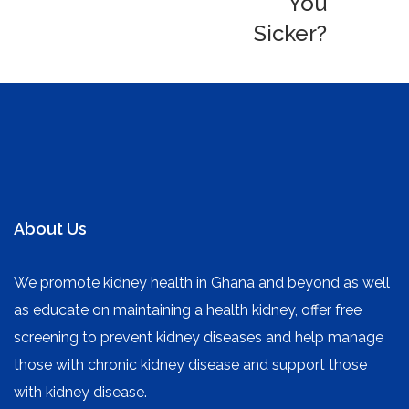
You
Sicker?
About Us
We promote kidney health in Ghana and beyond as well
as educate on maintaining a health kidney, offer free
screening to prevent kidney diseases and help manage
those with chronic kidney disease and support those
with kidney disease.