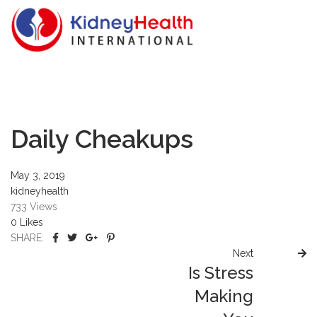
Daily Cheakups
May 3, 2019
kidneyhealth
733
Views
0
Likes
SHARE:
Next
Is Stress
Making