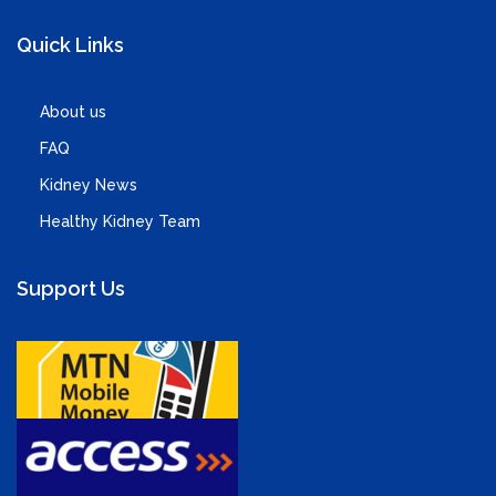
Quick Links
About us
FAQ
Kidney News
Healthy Kidney Team
Support Us